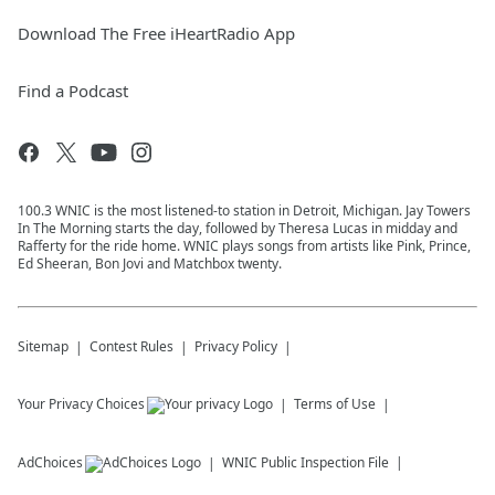
Download The Free iHeartRadio App
Find a Podcast
100.3 WNIC is the most listened-to station in Detroit, Michigan. Jay Towers
In The Morning starts the day, followed by Theresa Lucas in midday and
Rafferty for the ride home. WNIC plays songs from artists like Pink, Prince,
Ed Sheeran, Bon Jovi and Matchbox twenty.
Sitemap
Contest Rules
Privacy Policy
Your Privacy Choices
Terms of Use
AdChoices
WNIC
Public Inspection File