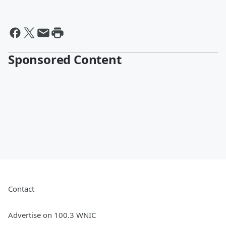
Sponsored Content
Contact
Advertise on 100.3 WNIC