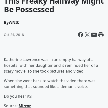
This Freaky Hallway Might
Be Possessed
By
WNIC
Oct 24, 2018
Katherine Lawrence was in an empty hallway of a
hospital with her daughter and it reminded her of a
scary movie, so she took pictures and video.
When she went back to watch the video there was
something that sounded like a demonic voice.
Do you hear it?!
Source:
Mirror