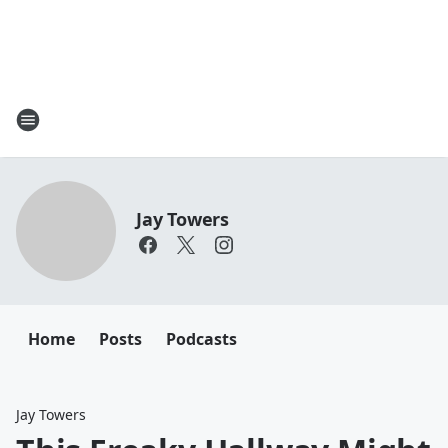
Jay Towers
Home
Posts
Podcasts
Jay Towers