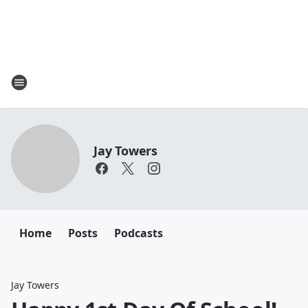
Jay Towers
Home
Posts
Podcasts
Jay Towers