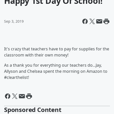
Happy 1st Day Of School!
Sep 3, 2019
It's crazy that teachers have to pay for supplies for the
classroom with their own money!
As a thank you for everything our teachers do...Jay,
Allyson and Chelsea spent the morning on Amazon to
#clearthelist!
Sponsored Content