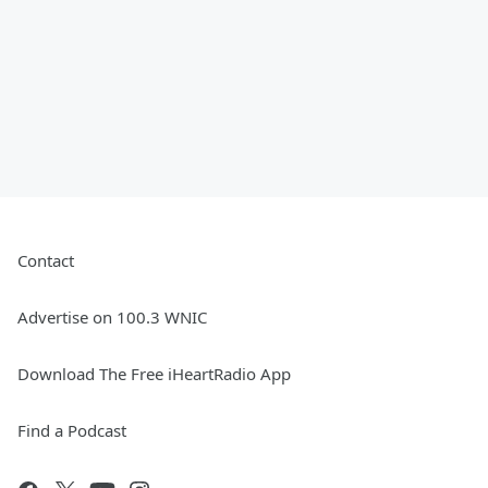
Contact
Advertise on 100.3 WNIC
Download The Free iHeartRadio App
Find a Podcast