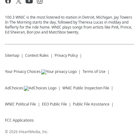
100.3 WNIC is the most listened-to station in Detroit, Michigan. Jay Towers
In The Morning starts the day, followed by Theresa Lucas in midday and
Rafferty for the ride home. WNIC plays songs from artists like Pink, Prince,
Ed Sheeran, Bon Jovi and Matchbox twenty.
Sitemap
Contest Rules
Privacy Policy
Your Privacy Choices
Terms of Use
AdChoices
WNIC
Public Inspection File
WNIC
Political File
EEO Public File
Public File Assistance
FCC Applications
©
2026
iHeartMedia, Inc.