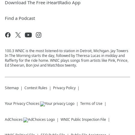
Download The Free iHeartRadio App
Find a Podcast
100.3 WNIC is the most listened-to station in Detroit, Michigan. Jay Towers
In The Morning starts the day, followed by Theresa Lucas in midday and
Rafferty for the ride home. WNIC plays songs from artists like Pink, Prince,
Ed Sheeran, Bon Jovi and Matchbox twenty.
Sitemap
Contest Rules
Privacy Policy
Your Privacy Choices
Terms of Use
AdChoices
WNIC
Public Inspection File