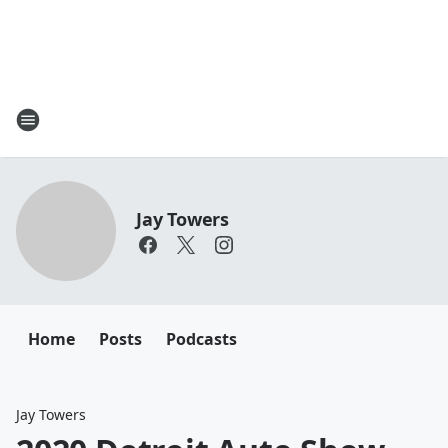
Jay Towers
Home
Posts
Podcasts
Jay Towers