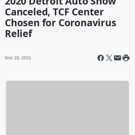
2020 Detroit Auto Show
Canceled, TCF Center
Chosen for Coronavirus
Relief
Mar 28, 2020