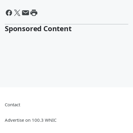
Sponsored Content
Contact
Advertise on 100.3 WNIC