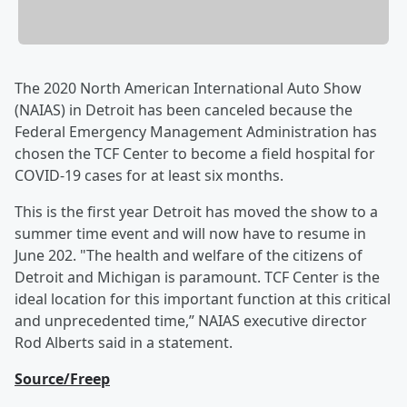
The 2020 North American International Auto Show
(NAIAS) in Detroit has been canceled because the
Federal Emergency Management Administration has
chosen the TCF Center to become a field hospital for
COVID-19 cases for at least six months.
This is the first year Detroit has moved the show to a
summer time event and will now have to resume in
June 202. "The health and welfare of the citizens of
Detroit and Michigan is paramount. TCF Center is the
ideal location for this important function at this critical
and unprecedented time,” NAIAS executive director
Rod Alberts said in a statement.
Source/Freep