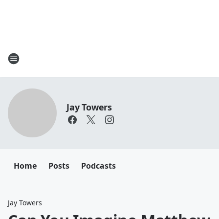
Jay Towers
Home
Posts
Podcasts
Jay Towers