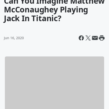
Can You Imagine Matthew
McConaughey Playing
Jack In Titanic?
Jun 16, 2020