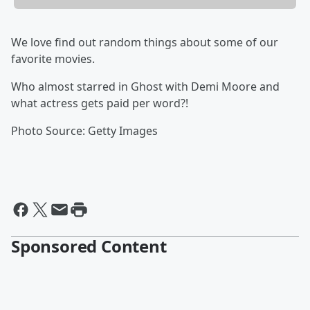
We love find out random things about some of our
favorite movies.
Who almost starred in Ghost with Demi Moore and
what actress gets paid per word?!
Photo Source: Getty Images
Sponsored Content