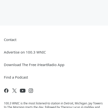
Contact
Advertise on 100.3 WNIC
Download The Free iHeartRadio App
Find a Podcast
100.3 WNIC is the most listened-to station in Detroit, Michigan. Jay Towers
In The Morning starts the day, followed by Theresa Lucas in midday and