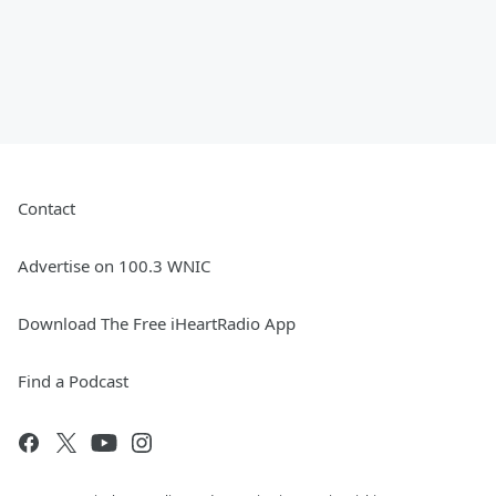
Contact
Advertise on 100.3 WNIC
Download The Free iHeartRadio App
Find a Podcast