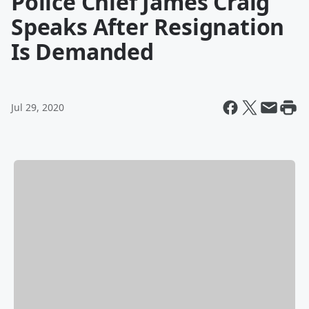
Police Chief James Craig
Speaks After Resignation
Is Demanded
Jul 29, 2020