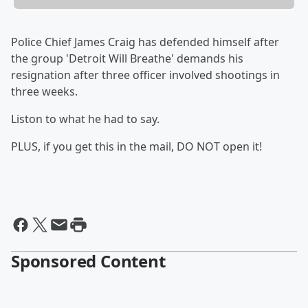
Police Chief James Craig has defended himself after
the group 'Detroit Will Breathe' demands his
resignation after three officer involved shootings in
three weeks.
Liston to what he had to say.
PLUS, if you get this in the mail, DO NOT open it!
Sponsored Content