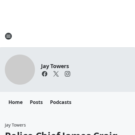
Jay Towers
Home
Posts
Podcasts
Jay Towers