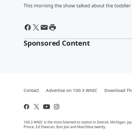
This morning the show talked about the toddler 
Sponsored Content
Contact
Advertise on 100.3 WNIC
Download The
100.3 WNIC is the most listened-to station in Detroit, Michigan. J
Prince, Ed Sheeran, Bon Jovi and Matchbox twenty.