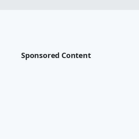
Sponsored Content