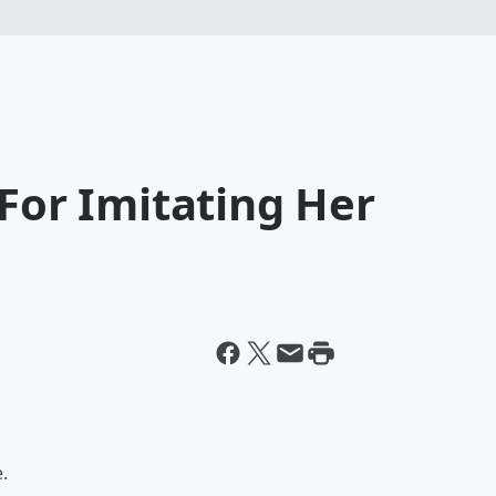
 For Imitating Her
.