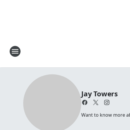
Jay Towers
Want to know more abou