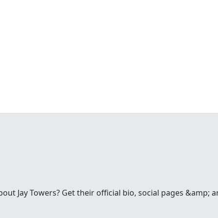
t Jay Towers? Get their official bio, social pages &amp; a