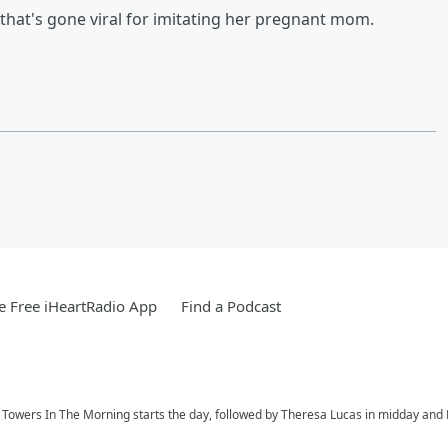
that's gone viral for imitating her pregnant mom.
 Free iHeartRadio App
Find a Podcast
ay Towers In The Morning starts the day, followed by Theresa Lucas in midday and R