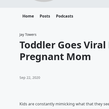
Home
Posts
Podcasts
Jay Towers
Toddler Goes Viral
Pregnant Mom
Sep 22, 2020
Kids are constantly mimicking what that they see