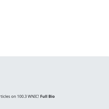
rticles on 100.3 WNIC!
Full Bio