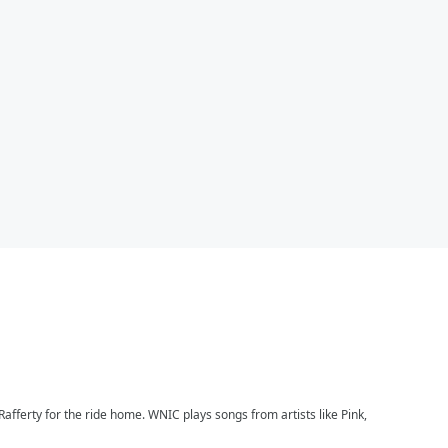
afferty for the ride home. WNIC plays songs from artists like Pink,