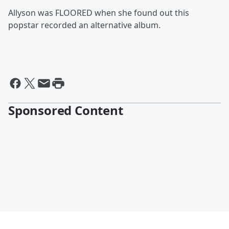
Allyson was FLOORED when she found out this
popstar recorded an alternative album.
Sponsored Content