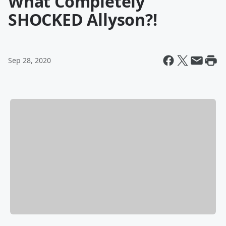
What Completely
SHOCKED Allyson?!
Sep 28, 2020