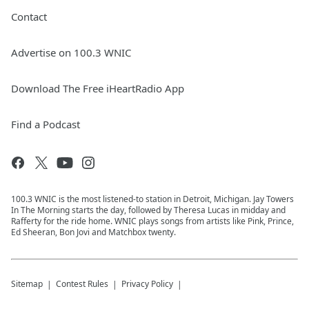
Contact
Advertise on 100.3 WNIC
Download The Free iHeartRadio App
Find a Podcast
100.3 WNIC is the most listened-to station in Detroit, Michigan. Jay Towers
In The Morning starts the day, followed by Theresa Lucas in midday and
Rafferty for the ride home. WNIC plays songs from artists like Pink, Prince,
Ed Sheeran, Bon Jovi and Matchbox twenty.
Sitemap
Contest Rules
Privacy Policy