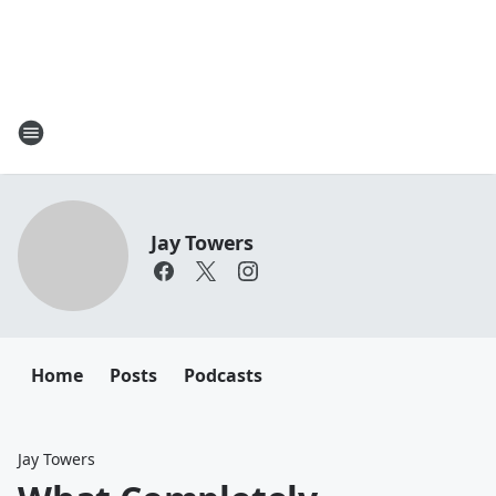
Jay Towers
Home
Posts
Podcasts
Jay Towers