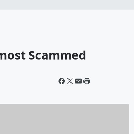
Almost Scammed