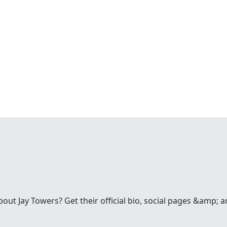
t Jay Towers? Get their official bio, social pages &amp; a