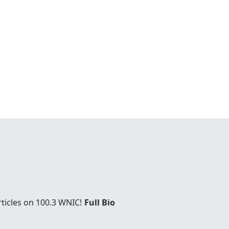
rticles on 100.3 WNIC!
Full Bio