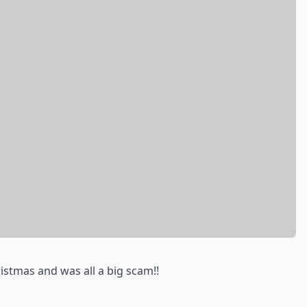
istmas and was all a big scam!!