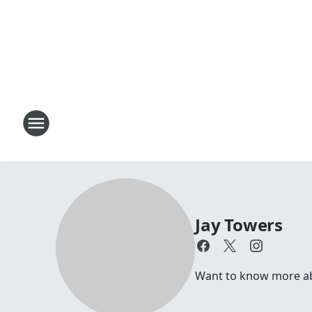
Jay Towers
Want to know more abou