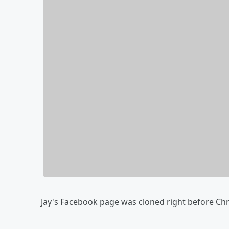
Jay's Facebook page was cloned right before Chr