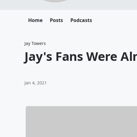
Home
Posts
Podcasts
Jay Towers
Jay's Fans Were 
Jan 4, 2021