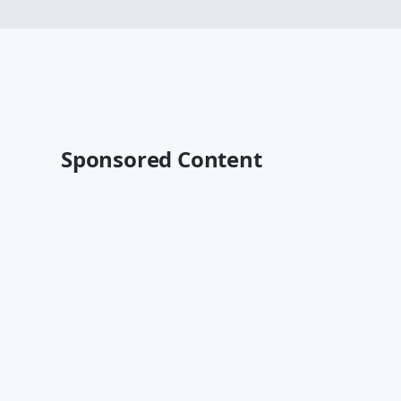
Sponsored Content