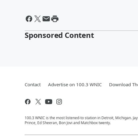
Sponsored Content
Contact
Advertise on 100.3 WNIC
Download The
100.3 WNIC is the most listened-to station in Detroit, Michigan. J
Prince, Ed Sheeran, Bon Jovi and Matchbox twenty.