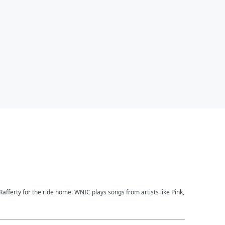
afferty for the ride home. WNIC plays songs from artists like Pink,