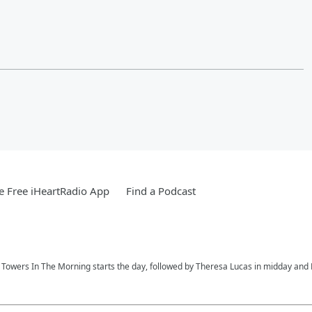
 Free iHeartRadio App
Find a Podcast
ay Towers In The Morning starts the day, followed by Theresa Lucas in midday and R