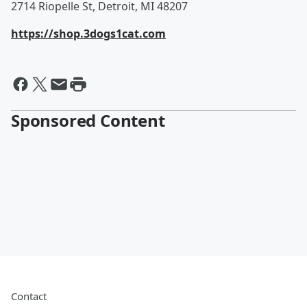
2714 Riopelle St, Detroit, MI 48207
https://shop.3dogs1cat.com
Sponsored Content
Contact