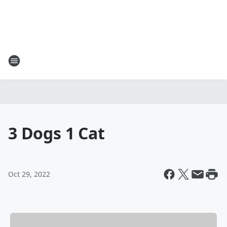
3 Dogs 1 Cat
Oct 29, 2022