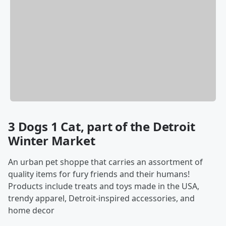
3 Dogs 1 Cat, part of the Detroit
Winter Market
An urban pet shoppe that carries an assortment of
quality items for fury friends and their humans!
Products include treats and toys made in the USA,
trendy apparel, Detroit-inspired accessories, and
home decor