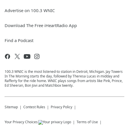
Advertise on 100.3 WNIC
Download The Free iHeartRadio App
Find a Podcast
100.3 WNIC is the most listened-to station in Detroit, Michigan. Jay Towers
In The Morning starts the day, followed by Theresa Lucas in midday and
Rafferty for the ride home. WNIC plays songs from artists like Pink, Prince,
Ed Sheeran, Bon Jovi and Matchbox twenty.
Sitemap
Contest Rules
Privacy Policy
Your Privacy Choices
Terms of Use