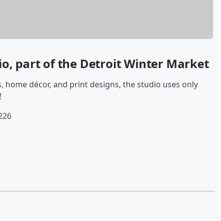
io,
part of the Detroit Winter Market
s, home décor, and print designs, the studio uses only
!
226