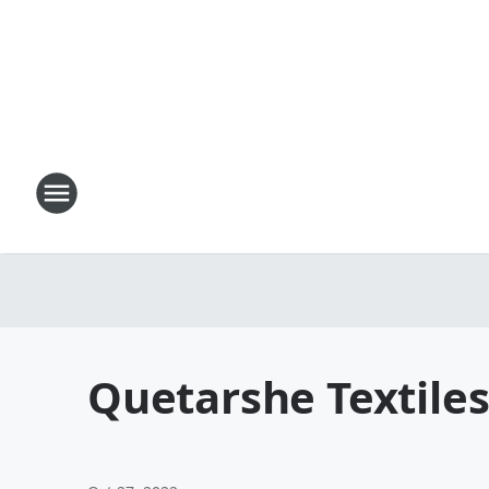
Quetarshe Textiles