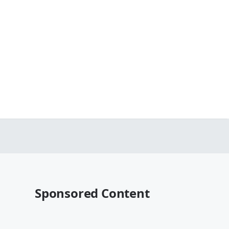
Sponsored Content