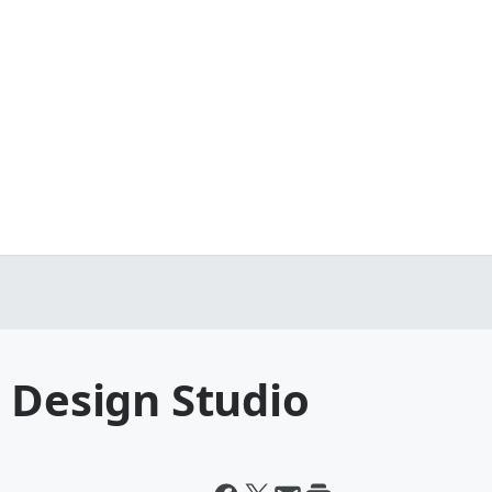
 Design Studio