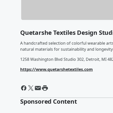
Quetarshe Textiles Design Stud
A handcrafted selection of colorful wearable art
natural materials for sustainability and longevity
1258 Washington Blvd Studio 302, Detroit, MI 48
https://www.quetarshetextiles.com
Sponsored Content