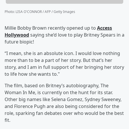
Photo
:
LISA O'CONNOR / AFP / Getty Images
Millie Bobby Brown recently opened up to
Access
Hollywood
saying she’d love to play Britney Spears in a
future biopic!
“I mean, she is an absolute icon. I would love nothing
more than to be a part of her story. But that’s her
story, and I am in full support of her bringing her story
to life how she wants to."
The film, based on Britney’s autobiography, The
Woman In Me, is currently on the hunt for its star.
Other big names like Selena Gomez, Sydney Sweeney,
and Florence Pugh are also being considered for the
role, sparking fan debates over who would be the best
fit.