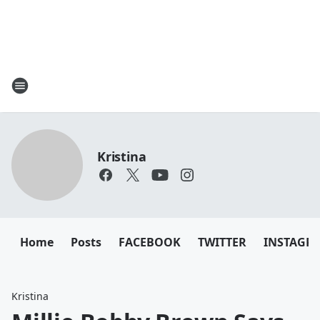
Kristina
Home
Posts
FACEBOOK
TWITTER
INSTAGR
Kristina