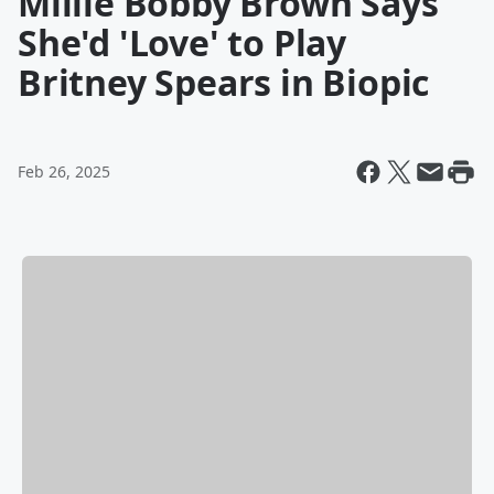
Millie Bobby Brown Says
She'd 'Love' to Play
Britney Spears in Biopic
Feb 26, 2025