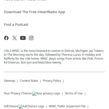
Download The Free iHeartRadio App
Find a Podcast
100.3 WNIC is the most listened-to station in Detroit, Michigan. Jay Towers
In The Morning starts the day, followed by Theresa Lucas in midday and
Rafferty for the ride home. WNIC plays songs from artists like Pink, Prince,
Ed Sheeran, Bon Jovi and Matchbox twenty.
Sitemap
Contest Rules
Privacy Policy
Your Privacy Choices
Terms of Use
AdChoices
WNIC
Public Inspection File