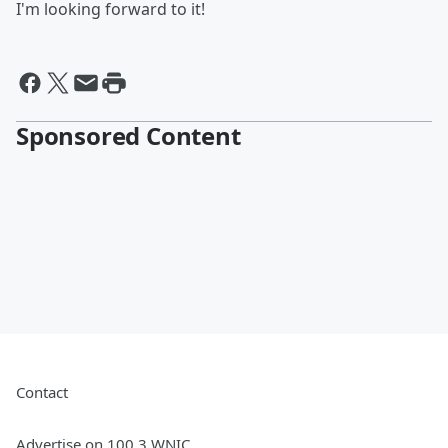
I'm looking forward to it!
Sponsored Content
Contact
Advertise on 100.3 WNIC