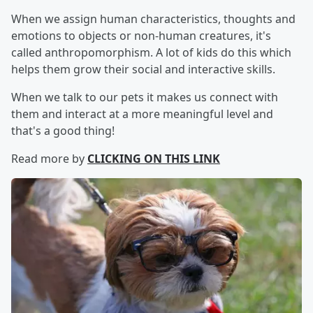
When we assign human characteristics, thoughts and
emotions to objects or non-human creatures, it's
called anthropomorphism. A lot of kids do this which
helps them grow their social and interactive skills.
When we talk to our pets it makes us connect with
them and interact at a more meaningful level and
that's a good thing!
Read more by
CLICKING ON THIS LINK