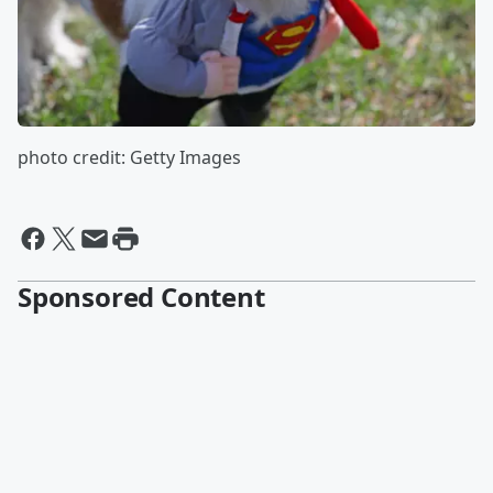
photo credit: Getty Images
Sponsored Content