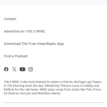
Contact
Advertise on 100.3 WNIC
Download The Free iHeartRadio App
Find a Podcast
100.3 WNIC is the most listened-to station in Detroit, Michigan. Jay Towers
In The Morning starts the day, followed by Theresa Lucas in midday and
Rafferty for the ride home. WNIC plays songs from artists like Pink, Prince,
Ed Sheeran, Bon Jovi and Matchbox twenty.