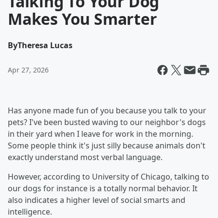
Talking To Your Dog
Makes You Smarter
By
Theresa Lucas
Apr 27, 2026
Has anyone made fun of you because you talk to your
pets? I've been busted waving to our neighbor's dogs
in their yard when I leave for work in the morning.
Some people think it's just silly because animals don't
exactly understand most verbal language.
However, according to University of Chicago, talking to
our dogs for instance is a totally normal behavior. It
also indicates a higher level of social smarts and
intelligence.