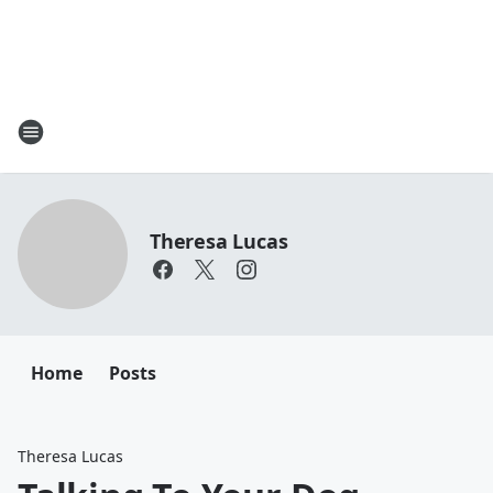
Theresa Lucas
Home
Posts
Theresa Lucas