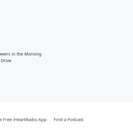
Towers in the Morning
 Drive
 Free iHeartRadio App
Find a Podcast