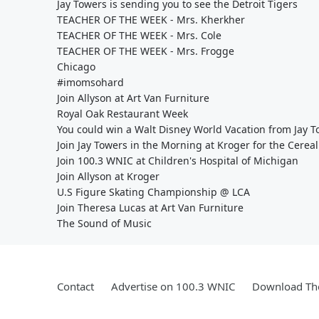
Jay Towers is sending you to see the Detroit Tigers
TEACHER OF THE WEEK - Mrs. Kherkher
TEACHER OF THE WEEK - Mrs. Cole
TEACHER OF THE WEEK - Mrs. Frogge
Chicago
#imomsohard
Join Allyson at Art Van Furniture
Royal Oak Restaurant Week
You could win a Walt Disney World Vacation from Jay 
Join Jay Towers in the Morning at Kroger for the Cereal
Join 100.3 WNIC at Children's Hospital of Michigan
Join Allyson at Kroger
U.S Figure Skating Championship @ LCA
Join Theresa Lucas at Art Van Furniture
The Sound of Music
Contact
Advertise on 100.3 WNIC
Download The