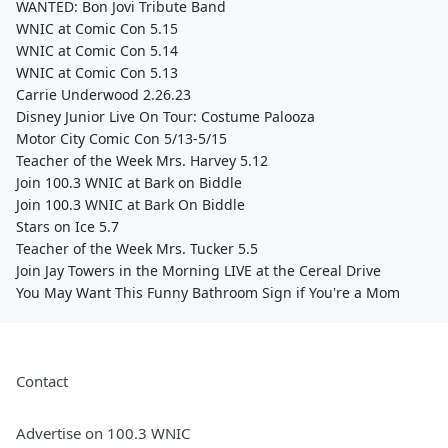
WANTED: Bon Jovi Tribute Band
WNIC at Comic Con 5.15
WNIC at Comic Con 5.14
WNIC at Comic Con 5.13
Carrie Underwood 2.26.23
Disney Junior Live On Tour: Costume Palooza
Motor City Comic Con 5/13-5/15
Teacher of the Week Mrs. Harvey 5.12
Join 100.3 WNIC at Bark on Biddle
Join 100.3 WNIC at Bark On Biddle
Stars on Ice 5.7
Teacher of the Week Mrs. Tucker 5.5
Join Jay Towers in the Morning LIVE at the Cereal Drive
You May Want This Funny Bathroom Sign if You're a Mom
Contact
Advertise on 100.3 WNIC