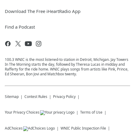
Download The Free iHeartRadio App
Find a Podcast
100.3 WNIC is the most listened-to station in Detroit, Michigan. Jay Towers
In The Morning starts the day, followed by Theresa Lucas in midday and
Rafferty for the ride home. WNIC plays songs from artists like Pink, Prince,
Ed Sheeran, Bon Jovi and Matchbox twenty.
Sitemap
Contest Rules
Privacy Policy
Your Privacy Choices
Terms of Use
AdChoices
WNIC
Public Inspection File