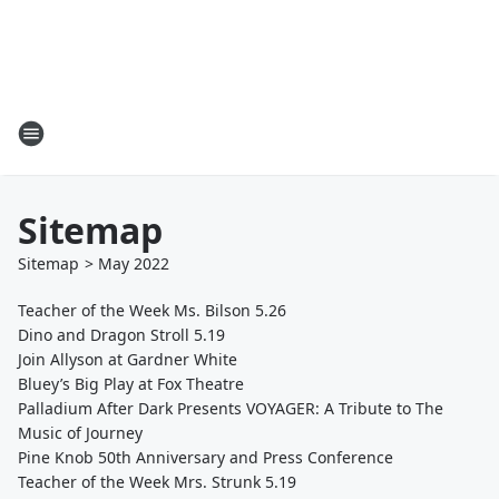
Sitemap
Sitemap
>
May
2022
Teacher of the Week Ms. Bilson 5.26
Dino and Dragon Stroll 5.19
Join Allyson at Gardner White
Bluey’s Big Play at Fox Theatre
Palladium After Dark Presents VOYAGER: A Tribute to The
Music of Journey
Pine Knob 50th Anniversary and Press Conference
Teacher of the Week Mrs. Strunk 5.19